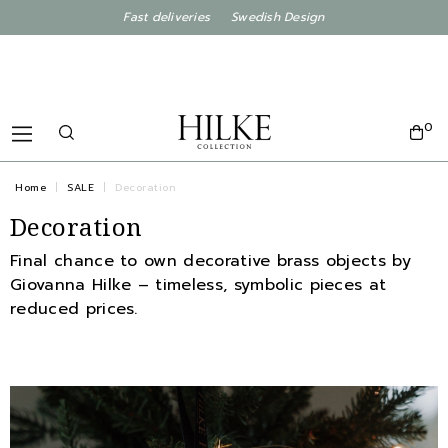
Fast deliveries Swedish Design
0
Home
SALE
Decoration
Decoration
Final chance to own decorative brass objects by
Giovanna Hilke – timeless, symbolic pieces at
reduced prices.