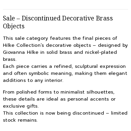
Sale – Discontinued Decorative Brass
Objects
This sale category features the final pieces of
Hilke Collection’s decorative objects – designed by
Giovanna Hilke in solid brass and nickel-plated
brass.
Each piece carries a refined, sculptural expression
and often symbolic meaning, making them elegant
additions to any interior.
From polished forms to minimalist silhouettes,
these details are ideal as personal accents or
exclusive gifts.
This collection is now being discontinued – limited
stock remains.