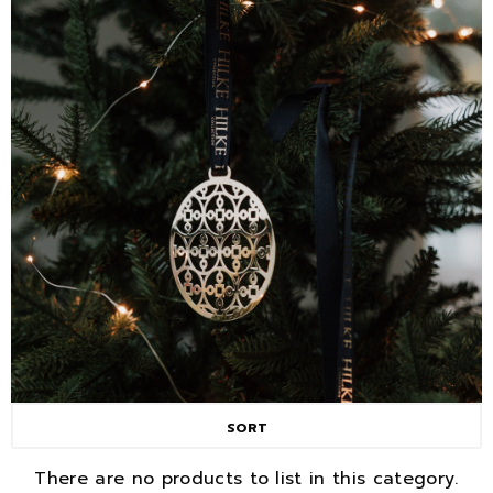
SORT
There are no products to list in this category.