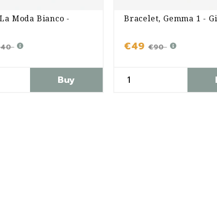
 La Moda Bianco -
Bracelet, Gemma 1 - G
€49
240
€90
Buy