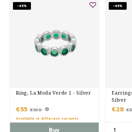
-45%
-45%
Ring, La Moda Verde 1 - Silver
Earring
Silver
€55
€28
€100
€
Available in different variants
Buy