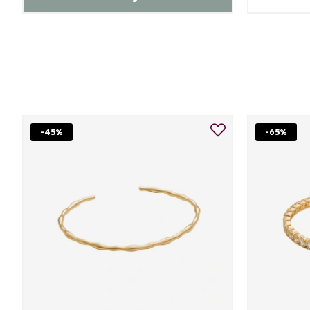
-45%
-65%