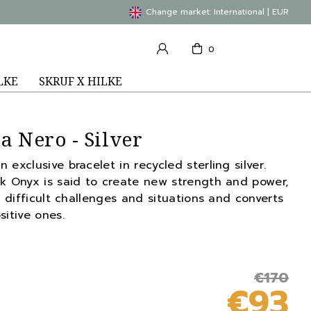
Change market: International | EUR
0
LKE
SKRUF X HILKE
a Nero - Silver
exclusive bracelet in recycled sterling silver.
ck Onyx is said to create new strength and power,
n difficult challenges and situations and converts
sitive ones.
€170
€93