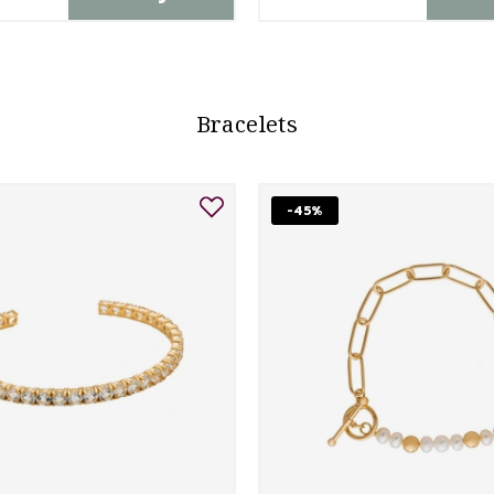
Bracelets
-45%