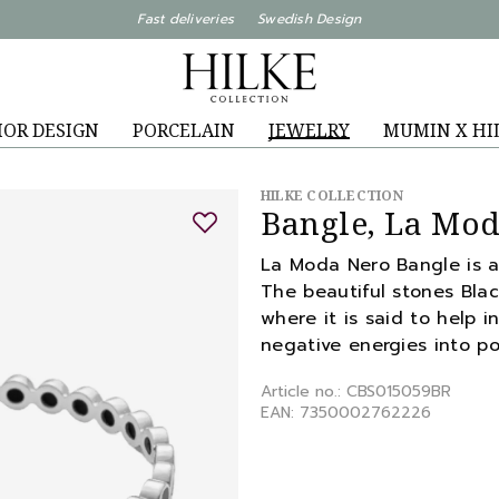
Fast deliveries Swedish Design
IOR DESIGN
PORCELAIN
JEWELRY
MUMIN X HI
HILKE COLLECTION
Bangle, La Mod
La Moda Nero Bangle is an 
The beautiful stones Bla
where it is said to help i
negative energies into po
Article no.: CBS015059BR
EAN: 7350002762226