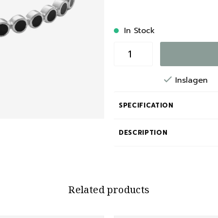
In Stock
Inslagen
SPECIFICATION
DESCRIPTION
Related products