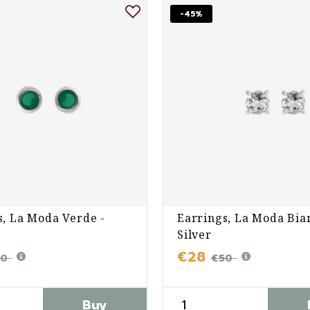
-45%
s, La Moda Verde -
Earrings, La Moda Bia
Silver
€28
50
€50
Buy