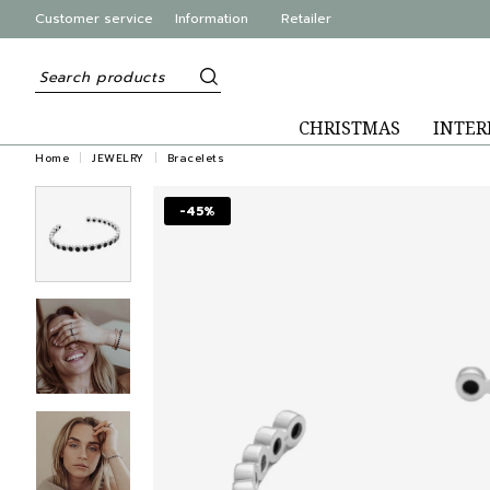
Customer service
Information
Retailer
CHRISTMAS
INTER
Home
JEWELRY
Bracelets
-45%