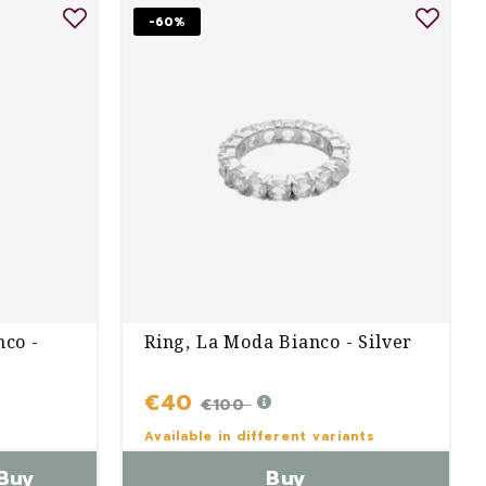
-60%
nco -
Ring, La Moda Bianco - Silver
€40
€100
Available in different variants
Buy
Buy