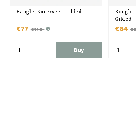
Bangle, Karersee - Gilded
Bangle,
Gilded
€77
€84
€140
€
Buy