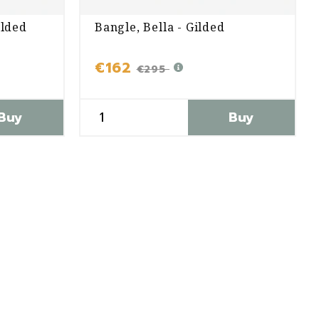
ilded
Bangle, Bella - Gilded
€162
€295
Buy
Buy