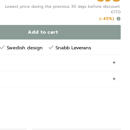
Lowest price during the previous 30 days before discount:
€170
(-45%)
Add to cart
Swedish design
Snabb Leverans