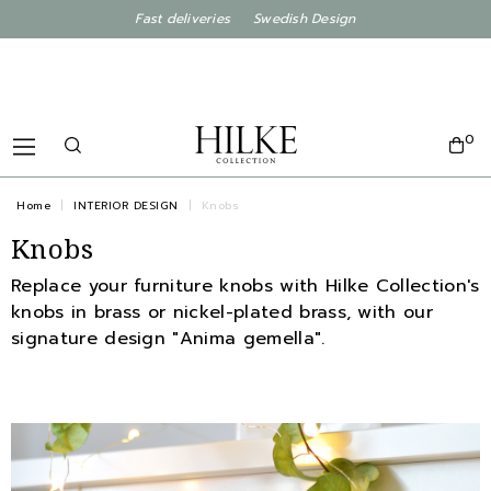
Fast deliveries Swedish Design
0
Home
INTERIOR DESIGN
Knobs
Knobs
Replace your furniture knobs with Hilke Collection's
knobs in brass or nickel-plated brass, with our
signature design "Anima gemella".