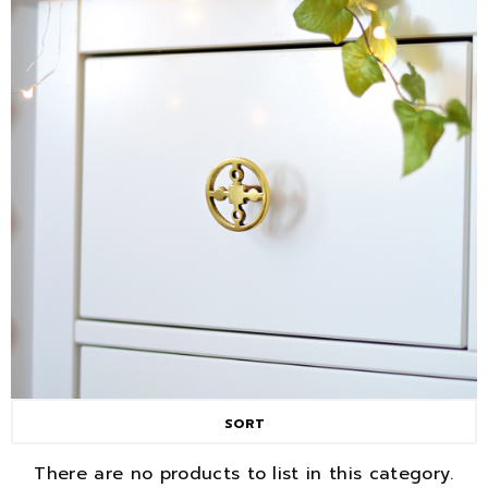
SORT
There are no products to list in this category.