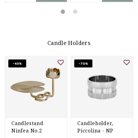
Candle Holders
-45%
-70%
Candlestand
Candleholder,
Ninfea No.2
Piccolina - NP