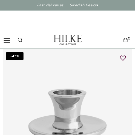
Fast deliveries Swedish Design
0
-45%