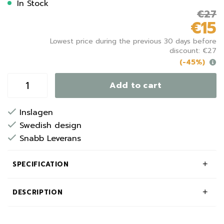
In Stock
€27
€15
Lowest price during the previous 30 days before
discount: €27
(-45%)
Add to cart
Inslagen
Swedish design
Snabb Leverans
SPECIFICATION
DESCRIPTION