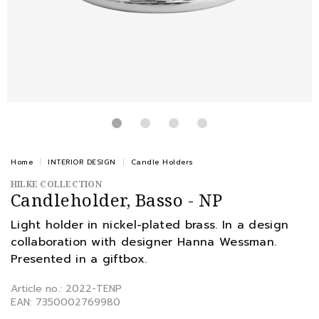
Home
INTERIOR DESIGN
Candle Holders
HILKE COLLECTION
Candleholder, Basso - NP
Light holder in nickel-plated brass. In a design
collaboration with designer Hanna Wessman.
Presented in a giftbox.
Article no.: 2022-TENP
EAN: 7350002769980