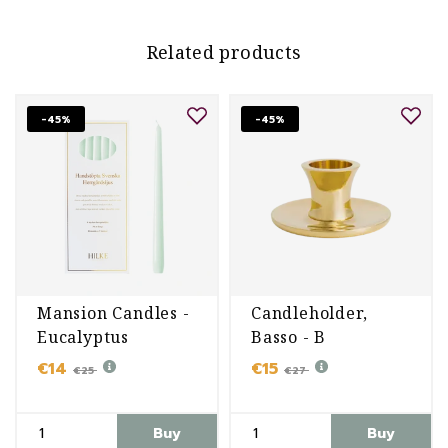
Related products
-45%
-45%
Mansion Candles -
Candleholder,
Eucalyptus
Basso - B
€14
€15
€25
€27
Buy
Buy