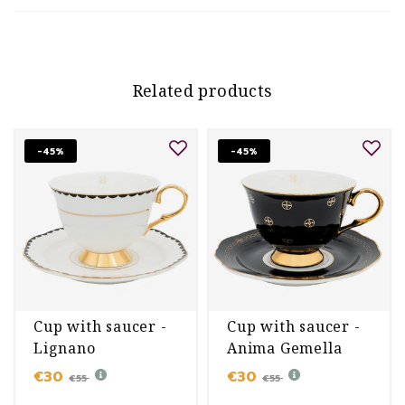
Related products
-45%
-45%
Cup with saucer -
Cup with saucer -
Lignano
Anima Gemella
Sabbiadoro
Nero
€30
€30
€55
€55