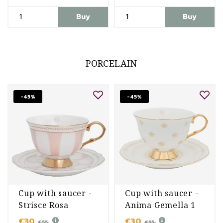
Buy
Buy
PORCELAIN
-45%
-45%
Cup with saucer -
Cup with saucer -
Strisce Rosa
Anima Gemella 1
€30
€30
€55
€55