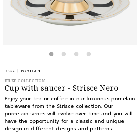
Home
PORCELAIN
HILKE COLLECTION
Cup with saucer - Strisce Nero
Enjoy your tea or coffee in our luxurious porcelain
tableware from the Strisce collection. Our
porcelain series will evolve over time and you will
have the opportunity for a classic and unique
design in different designs and patterns.