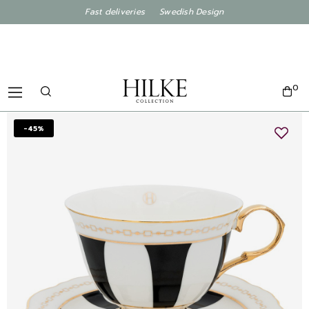
Fast deliveries Swedish Design
0
-45%