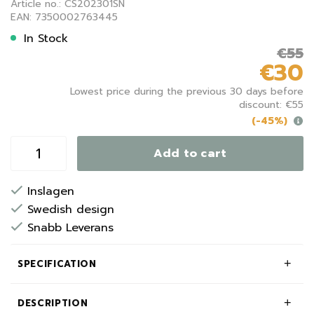
Article no.: CS202301SN
EAN: 7350002763445
In Stock
€55
€30
Lowest price during the previous 30 days before
discount: €55
(-45%)
Add to cart
Inslagen
Swedish design
Snabb Leverans
SPECIFICATION
DESCRIPTION