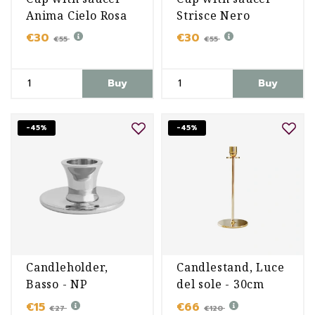
Anima Cielo Rosa
Strisce Nero
€30
€30
€55
€55
Buy
Buy
-45%
-45%
Candleholder,
Candlestand, Luce
Basso - NP
del sole - 30cm
€15
€66
€27
€120