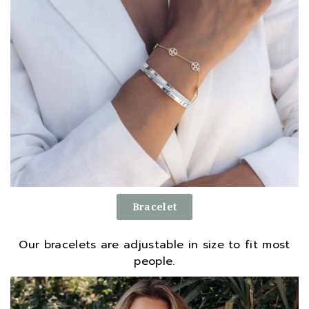
Bracelet
Our bracelets are adjustable in size to fit most
people.