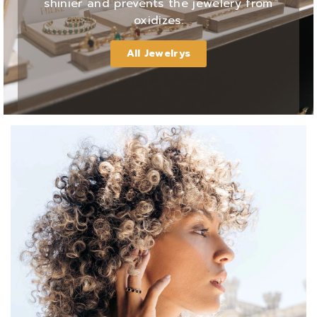
shinier and prevents the jewelery from
oxidizes.
All Jewelrys