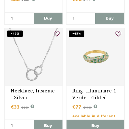
€160
€50
Buy
Buy
-45%
-45%
Necklace, Insieme
Ring, Illuminare 1
- Silver
Verde - Gilded
€33
€77
€60
€140
Available in different
variants
Buy
Buy