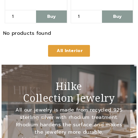
Buy
Buy
No products found
All Interior
Hilke
Collection Jewelry
All our jewelry is made from recycled 925
sterling silver with rhodium treatment.
Rhodium hardens the surface and makes
the jewelery more durable,