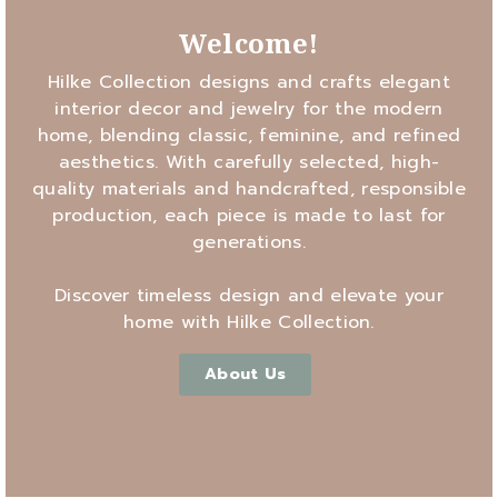
Welcome!
Hilke Collection designs and crafts elegant
interior decor and jewelry for the modern
home, blending classic, feminine, and refined
aesthetics. With carefully selected, high-
quality materials and handcrafted, responsible
production, each piece is made to last for
generations.
Discover timeless design and elevate your
home with Hilke Collection.
About Us