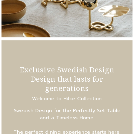
Exclusive Swedish Design
Design that lasts for
generations
Welcome to Hilke Collection
Swedish Design for the Perfectly Set Table
and a Timeless Home.
The perfect dining experience starts here.