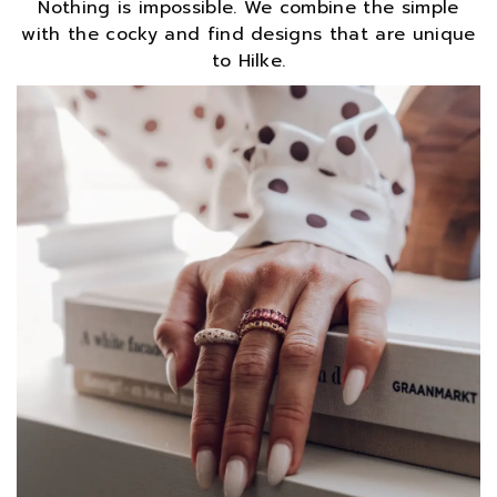
Nothing is impossible. We combine the simple
with the cocky and find designs that are unique
to Hilke.