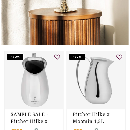
-70%
-72%
SAMPLE SALE -
Pitcher Hilke x
Pitcher Hilke x
Moomin 1,5L
Moomin 1,5L