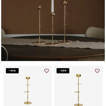
-45%
-45%