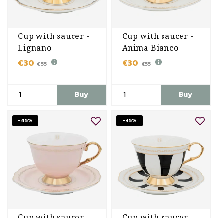
Cup with saucer -
Cup with saucer -
Lignano
Anima Bianco
Sabbiadoro
€30
€30
€55
€55
Buy
Buy
-45%
-45%
Cup with saucer -
Cup with saucer -