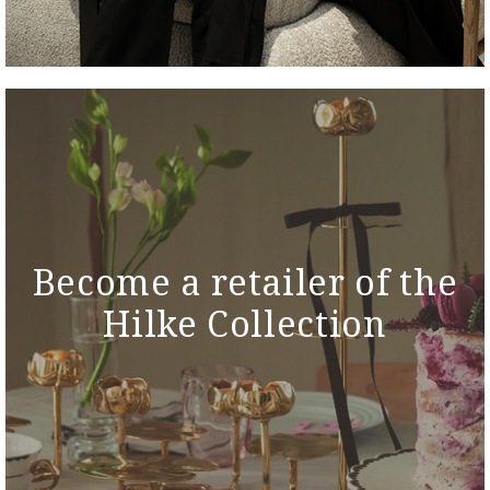
Become a retailer of the
Hilke Collection