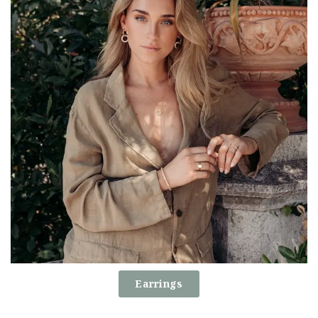
Earrings