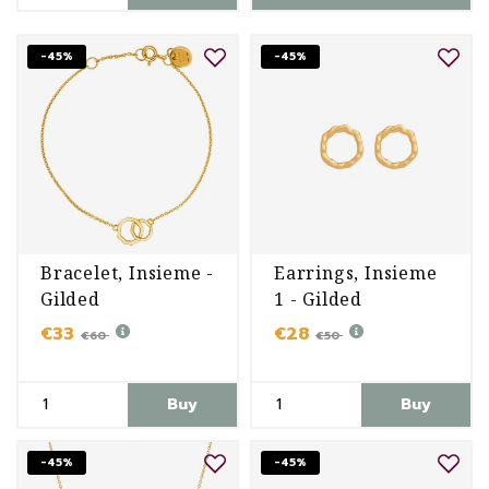
-45%
-45%
Bracelet, Insieme -
Earrings, Insieme
Gilded
1 - Gilded
€33
€28
€60
€50
Buy
Buy
-45%
-45%