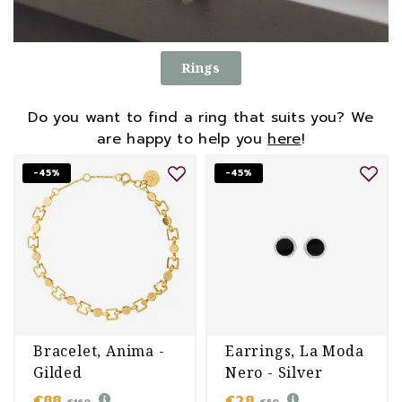
Rings
Do you want to find a ring that suits you? We
are happy to help you
here
!
-45%
-45%
Bracelet, Anima -
Earrings, La Moda
Gilded
Nero - Silver
€88
€28