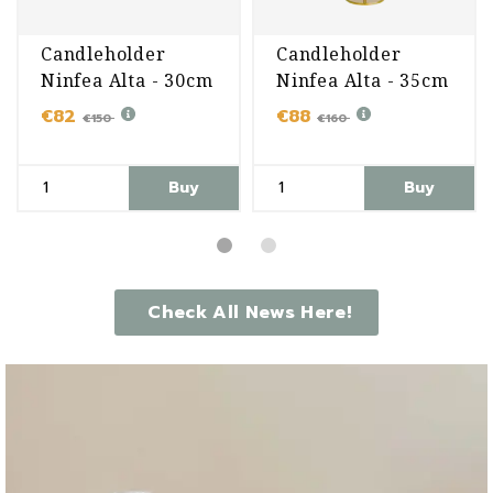
Candleholder
Candleholder
Ninfea Alta - 30cm
Ninfea Alta - 35cm
€82
€88
€150
€160
Buy
Buy
Check All News Here!