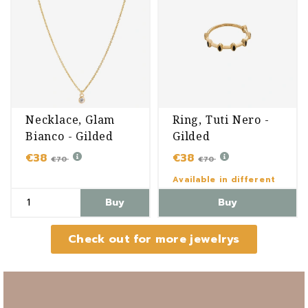
Necklace, Glam
Ring, Tuti Nero -
Bianco - Gilded
Gilded
€38
€38
€70
€70
Available in different
variants
Buy
Buy
Check out for more jewelrys