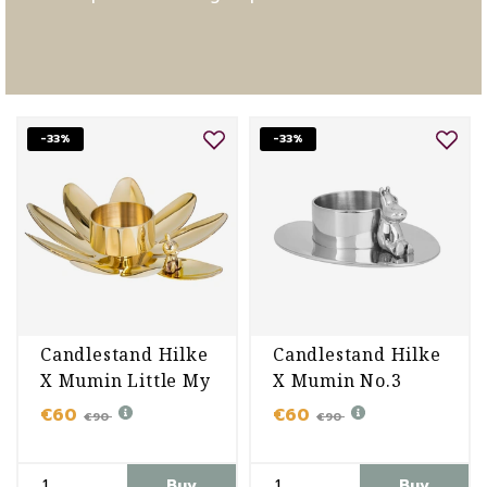
-33%
-33%
Candlestand Hilke
Candlestand Hilke
X Mumin Little My
X Mumin No.3
€60
€60
€90
€90
Buy
Buy