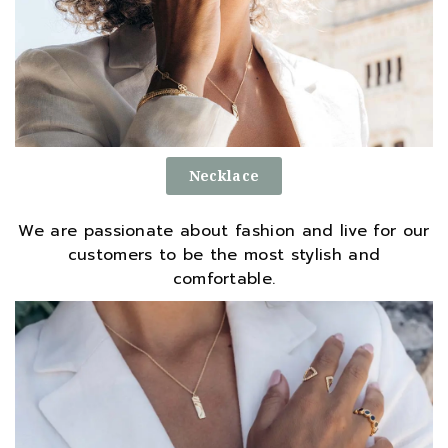
Necklace
We are passionate about fashion and live for our
customers to be the most stylish and
comfortable.