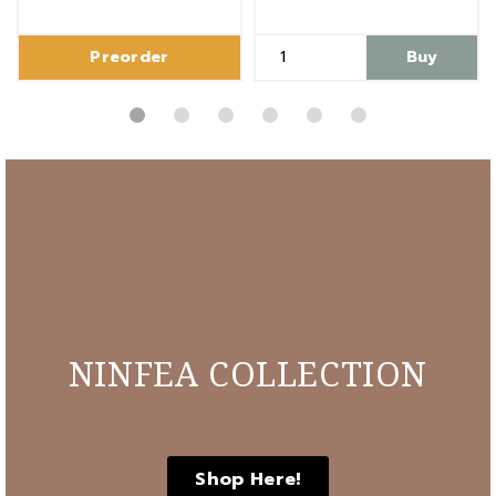
Preorder
Buy
NINFEA COLLECTION
Shop Here!