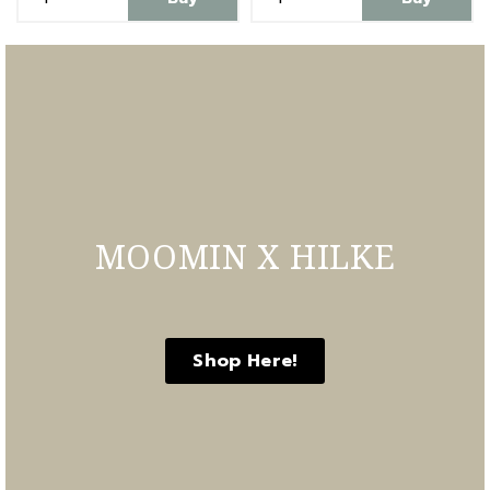
MOOMIN X HILKE
Shop Here!