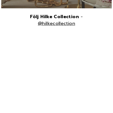
Följ Hilke Collection
-
@hilkecollection