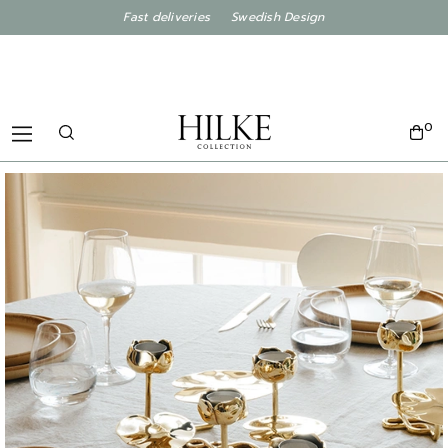
Fast deliveries Swedish Design
0