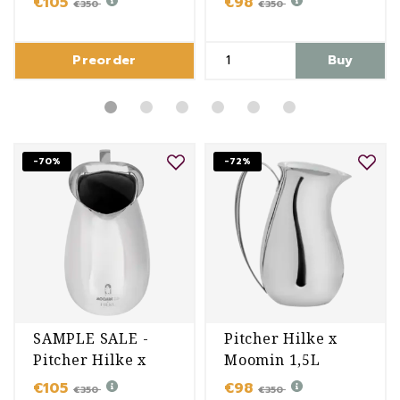
€105
€98
€350
€350
Preorder
Buy
-70%
-72%
SAMPLE SALE -
Pitcher Hilke x
Pitcher Hilke x
Moomin 1,5L
Moomin 1,5L
€105
€98
€350
€350