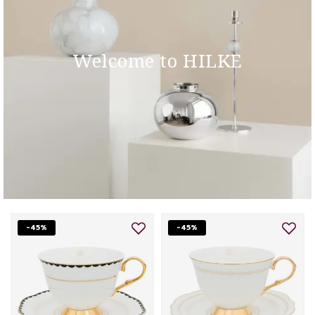
Welcome to HILKE
-45%
-45%