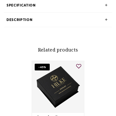
SPECIFICATION
DESCRIPTION
Related products
-45%