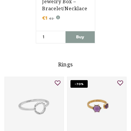
Jewelry Box –
Bracelet/Necklace
€1
€2
Buy
Rings
-70%