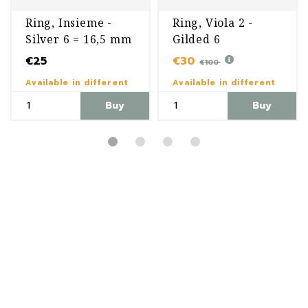
Ring, Insieme -
Ring, Viola 2 -
Silver 6 = 16,5 mm
Gilded 6
€25
€30
€100
Available in different
Available in different
variants
variants
Buy
Buy