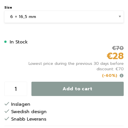
Size
In Stock
€70
€28
Lowest price during the previous 30 days before
discount: €70
(-60%)
Add to cart
Inslagen
Swedish design
Snabb Leverans