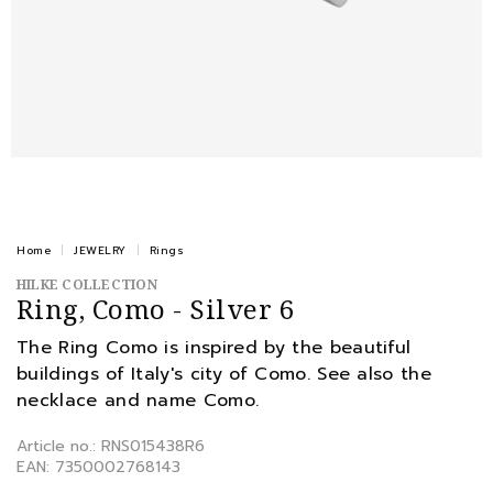
Home
JEWELRY
Rings
HILKE COLLECTION
Ring, Como - Silver 6
The Ring Como is inspired by the beautiful
buildings of Italy's city of Como. See also the
necklace and name Como.
Article no.: RNS015438R6
EAN: 7350002768143