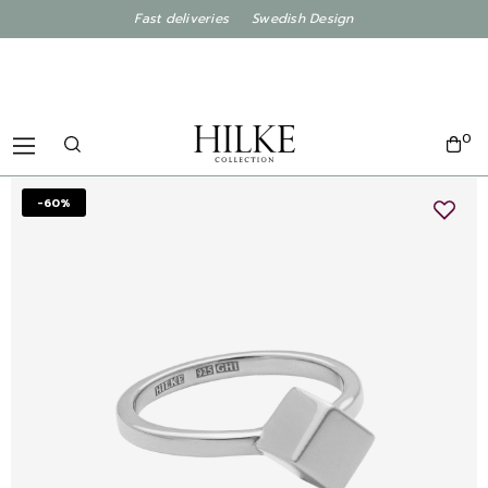
Fast deliveries Swedish Design
0
-60%