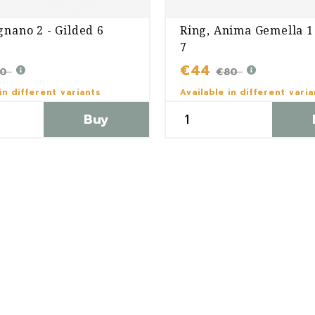
gnano 2 - Gilded 6
Ring, Anima Gemella 1 
7
€44
60
€80
in different variants
Available in different vari
Buy