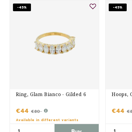
-45%
-45%
Ring, Glam Bianco - Gilded 6
Hoops, 
€44
€44
€80
€
Available in different variants
Buy