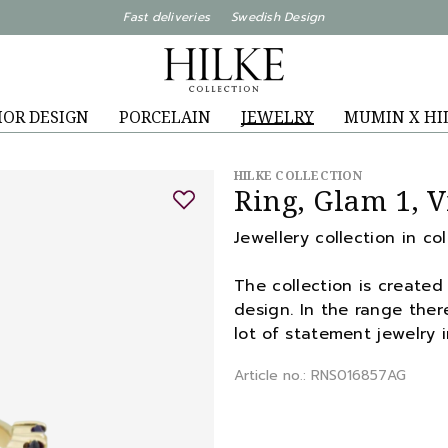
Fast deliveries Swedish Design
IOR DESIGN
PORCELAIN
JEWELRY
MUMIN X HI
HILKE COLLECTION
Ring, Glam 1, V
Jewellery collection in co
The collection is created 
design. In the range there
lot of statement jewelry i
Article no.: RNS016857AG