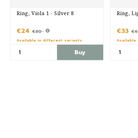
Ring, Viola 1 - Silver 8
Ring, Li
€24
€33
€80
€
Available in different variants
Available 
Buy