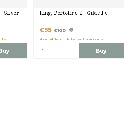
- Silver
Ring, Portofino 2 - Gilded 6
€55
€100
ants
Available in different variants
Buy
Buy