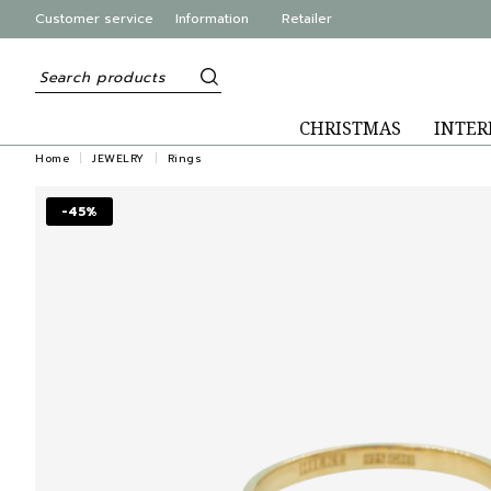
Customer service
Information
Retailer
CHRISTMAS
INTER
Home
JEWELRY
Rings
-45%