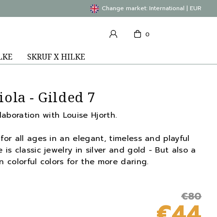
Change market: International | EUR
0
LKE
SKRUF X HILKE
iola - Gilded 7
llaboration with Louise Hjorth.
for all ages in an elegant, timeless and playful
 is classic jewelry in silver and gold - But also a
n colorful colors for the more daring.
€80
€44