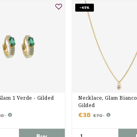
-45%
Glam 1 Verde - Gilded
Necklace, Glam Bianco
Gilded
€38
80
€70
Buy