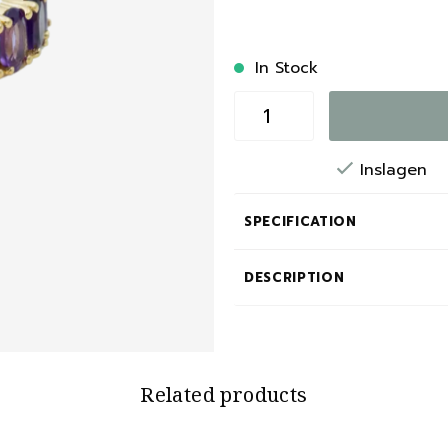
In Stock
Inslagen
SPECIFICATION
DESCRIPTION
Related products