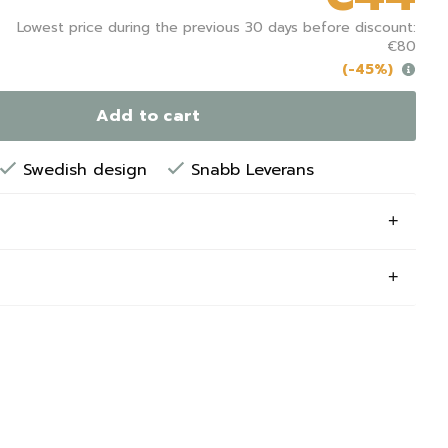
Lowest price during the previous 30 days before discount:
€80
(-45%)
Add to cart
Swedish design
Snabb Leverans