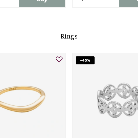
Rings
-45%