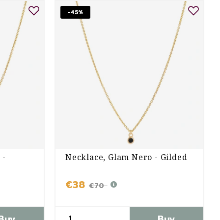
-45%
 -
Necklace, Glam Nero - Gilded
€38
€70
Buy
Buy