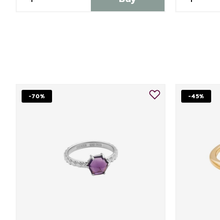
-70%
-45%