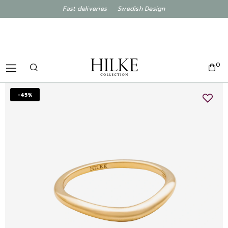
Fast deliveries Swedish Design
0
-45%