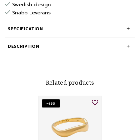
Swedish design
Snabb Leverans
SPECIFICATION
DESCRIPTION
Related products
-45%