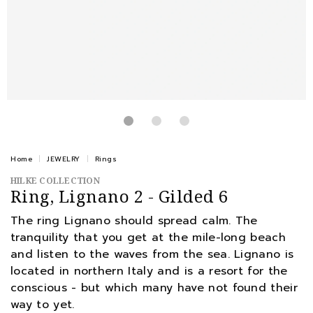
Home
JEWELRY
Rings
HILKE COLLECTION
Ring, Lignano 2 - Gilded 6
The ring Lignano should spread calm. The
tranquility that you get at the mile-long beach
and listen to the waves from the sea. Lignano is
located in northern Italy and is a resort for the
conscious - but which many have not found their
way to yet.