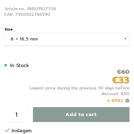
Article no.: RNS015077G6
EAN: 7350002766590
Size
In Stock
€60
€33
Lowest price during the previous 30 days before
discount: €60
(-45%)
Add to cart
Inslagen