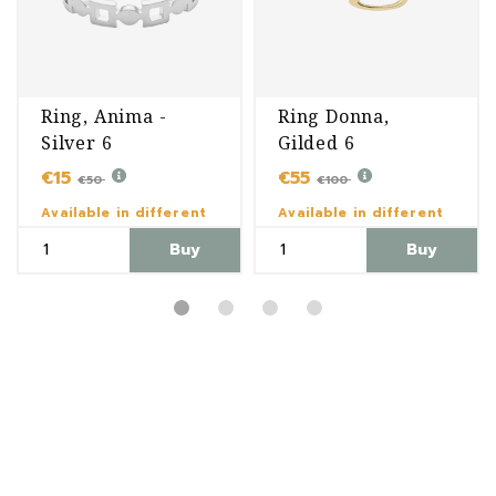
Ring, Anima -
Ring Donna,
Silver 6
Gilded 6
€15
€55
€50
€100
Available in different
Available in different
variants
variants
Buy
Buy