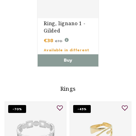
Ring, lignano 1 -
Gilded
€38
€70
Available in different
variants
Buy
Rings
-70%
-45%