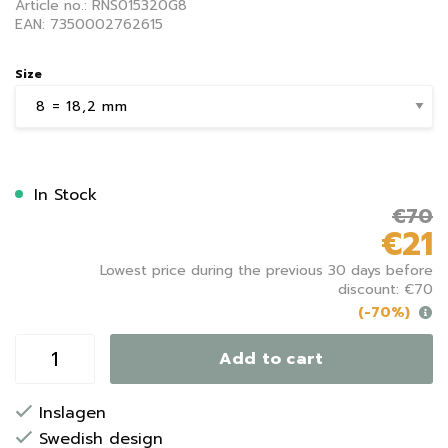
Article no.: RNS015320G8
EAN: 7350002762615
Size
In Stock
€70
€21
Lowest price during the previous 30 days before
discount: €70
(-70%)
Add to cart
Inslagen
Swedish design