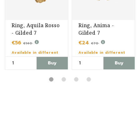
Ring, Aquila Rosso
Ring, Anima -
- Gilded 7
Gilded 7
€56
€24
€140
€70
Available in different
Available in different
variants
variants
Buy
Buy