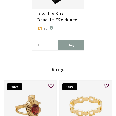
Jewelry Box –
Bracelet/Necklace
€1
€2
Buy
Rings
-60%
-65%