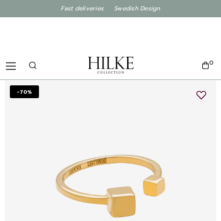
Fast deliveries Swedish Design
0
-70%