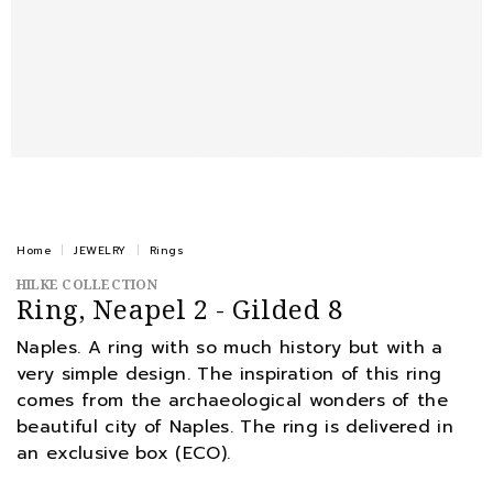
Home
JEWELRY
Rings
HILKE COLLECTION
Ring, Neapel 2 - Gilded 8
Naples. A ring with so much history but with a
very simple design. The inspiration of this ring
comes from the archaeological wonders of the
beautiful city of Naples. The ring is delivered in
an exclusive box (ECO).