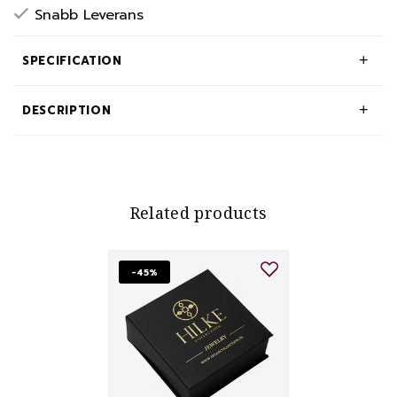
Snabb Leverans
SPECIFICATION
DESCRIPTION
Related products
-45%