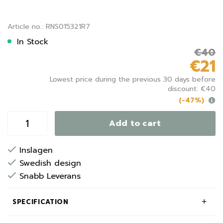
Article no.: RNS015321R7
In Stock
€40
€21
Lowest price during the previous 30 days before
discount: €40
(-47%)
Add to cart
Inslagen
Swedish design
Snabb Leverans
SPECIFICATION