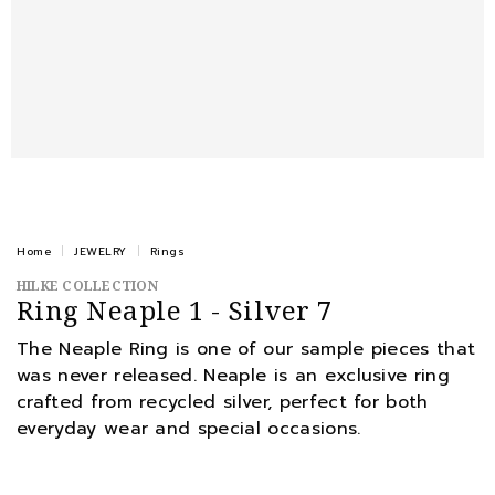
Home
JEWELRY
Rings
HILKE COLLECTION
Ring Neaple 1 - Silver 7
The Neaple Ring is one of our sample pieces that
was never released. Neaple is an exclusive ring
crafted from recycled silver, perfect for both
everyday wear and special occasions.