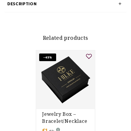
DESCRIPTION
Related products
-45%
Jewelry Box –
Bracelet/Necklace
€1
€2