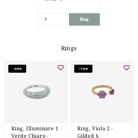
Buy
Rings
-45%
-70%
Ring, Illuminare 1
Ring, Viola 2 -
Verde Chiaro -
Gilded 6