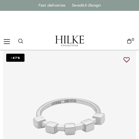
Fast deliveries Swedish Design
0
-47%