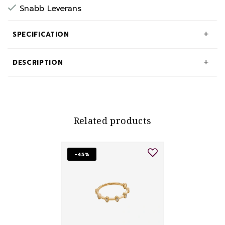
Snabb Leverans
SPECIFICATION
DESCRIPTION
Related products
-45%