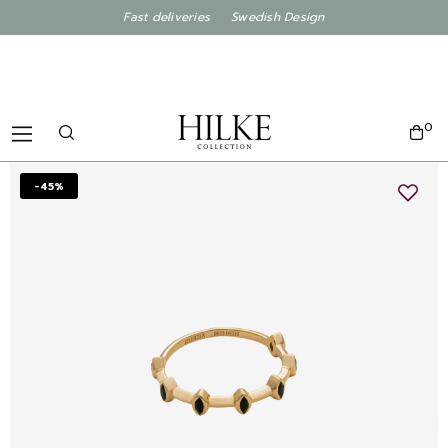
Fast deliveries Swedish Design
0
-45%