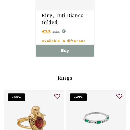
Ring, Tuti Bianco -
Gilded
€33
€60
Available in different
variants
Buy
Rings
-60%
-45%