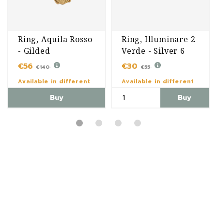
Ring, Aquila Rosso
Ring, Illuminare 2
- Gilded
Verde - Silver 6
€56
€30
€140
€55
Available in different
Available in different
variants
variants
Buy
Buy