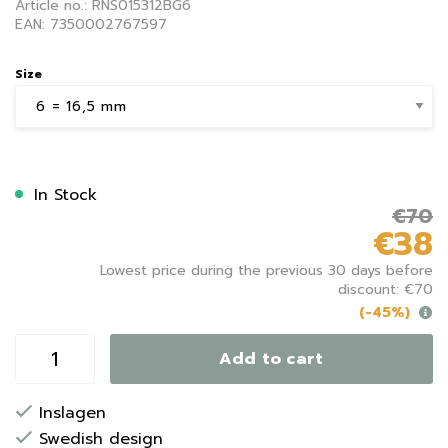
Article no.: RNS015312BG6
EAN: 7350002767597
Size
In Stock
€70
€38
Lowest price during the previous 30 days before
discount: €70
(-45%)
Add to cart
Inslagen
Swedish design