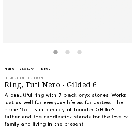
Home
JEWELRY
Rings
HILKE COLLECTION
Ring, Tuti Nero - Gilded 6
A beautiful ring with 7 black onyx stones. Works
just as well for everyday life as for parties. The
name 'Tuti' is in memory of founder G.Hilke's
father and the candlestick stands for the love of
family and living in the present.