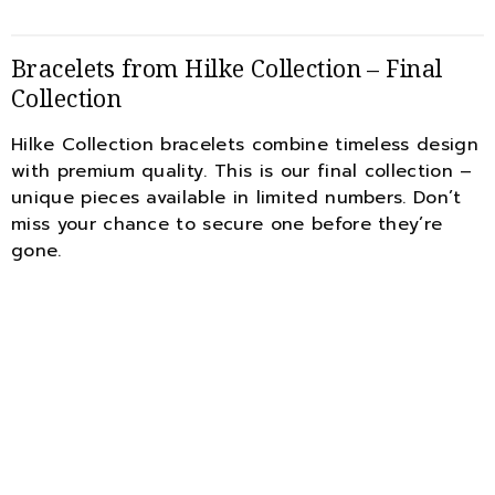
Bracelets from Hilke Collection – Final
Collection
Hilke Collection bracelets combine timeless design
with premium quality. This is our final collection –
unique pieces available in limited numbers. Don’t
miss your chance to secure one before they’re
gone.