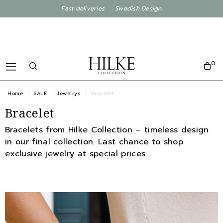
Fast deliveries Swedish Design
0
Home
SALE
Jewelrys
Bracelet
Bracelet
Bracelets from Hilke Collection – timeless design
in our final collection. Last chance to shop
exclusive jewelry at special prices