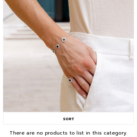
SORT
There are no products to list in this category.