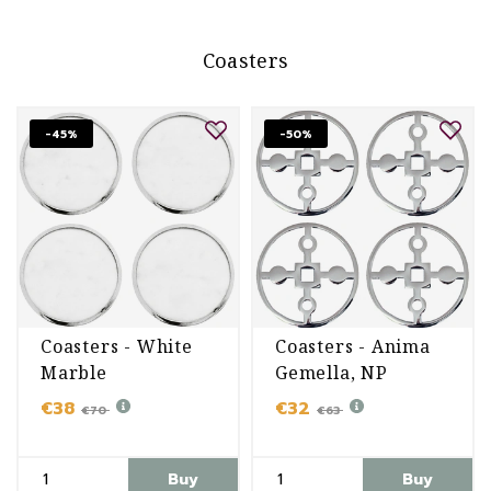
Coasters
-45%
-50%
Coasters - White
Coasters - Anima
Marble
Gemella, NP
€38
€32
€70
€63
Buy
Buy