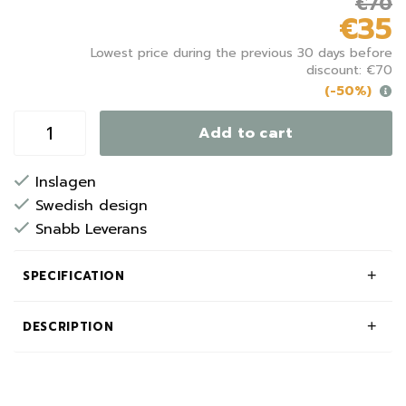
€70
€35
Lowest price during the previous 30 days before
discount: €70
(-50%)
Add to cart
Inslagen
Swedish design
Snabb Leverans
SPECIFICATION
DESCRIPTION