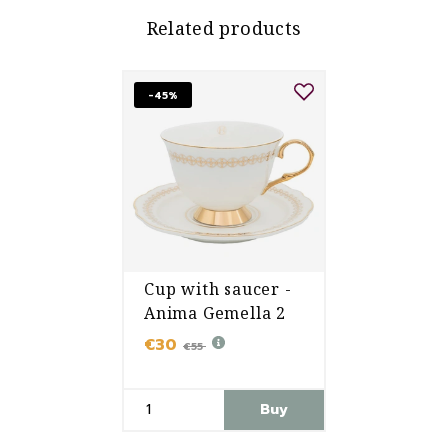
Related products
-45%
Cup with saucer -
Anima Gemella 2
€30
€55
Buy