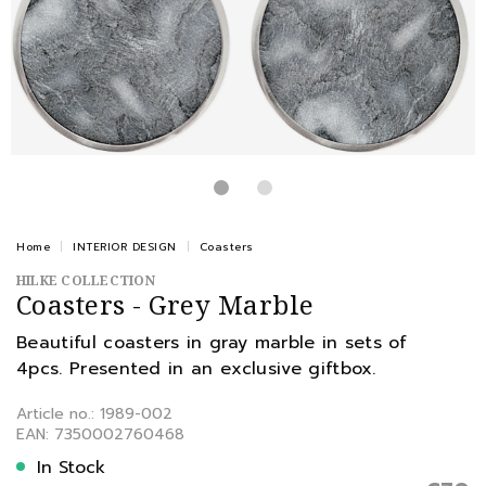
Home
INTERIOR DESIGN
Coasters
HILKE COLLECTION
Coasters - Grey Marble
Beautiful coasters in gray marble in sets of
4pcs. Presented in an exclusive giftbox.
Article no.: 1989-002
EAN: 7350002760468
In Stock