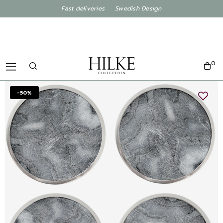
Fast deliveries Swedish Design
0
-50%