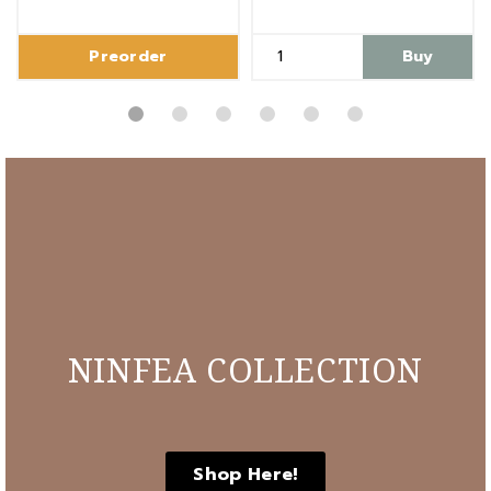
Preorder
Buy
NINFEA COLLECTION
Shop Here!