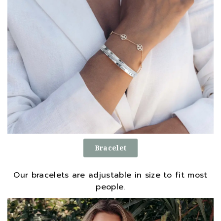
Bracelet
Our bracelets are adjustable in size to fit most
people.