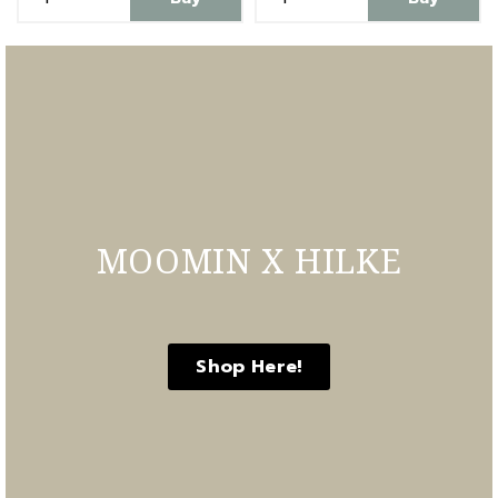
MOOMIN X HILKE
Shop Here!