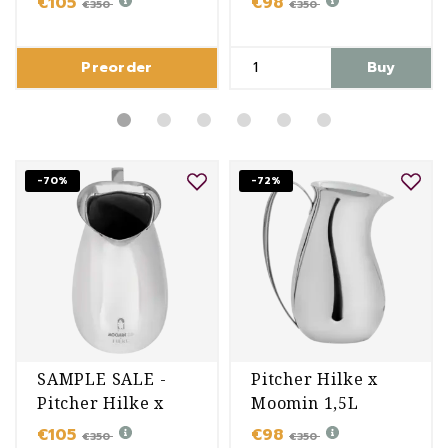
€105
€98
€350
€350
Preorder
Buy
-70%
-72%
SAMPLE SALE -
Pitcher Hilke x
Pitcher Hilke x
Moomin 1,5L
Moomin 1,5L
€105
€98
€350
€350