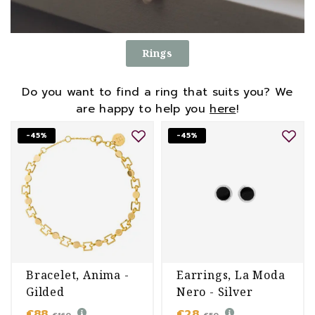
Rings
Do you want to find a ring that suits you? We
are happy to help you
here
!
-45%
-45%
Bracelet, Anima -
Earrings, La Moda
Gilded
Nero - Silver
€88
€28