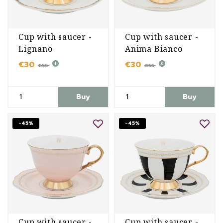
Cup with saucer -
Cup with saucer -
Lignano
Anima Bianco
Sabbiadoro
€30
€30
€55
€55
Buy
Buy
-45%
-45%
Cup with saucer -
Cup with saucer -