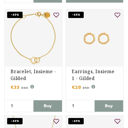
-45%
-45%
Bracelet, Insieme -
Earrings, Insieme
Gilded
1 - Gilded
€33
€28
€60
€50
Buy
Buy
-45%
-45%