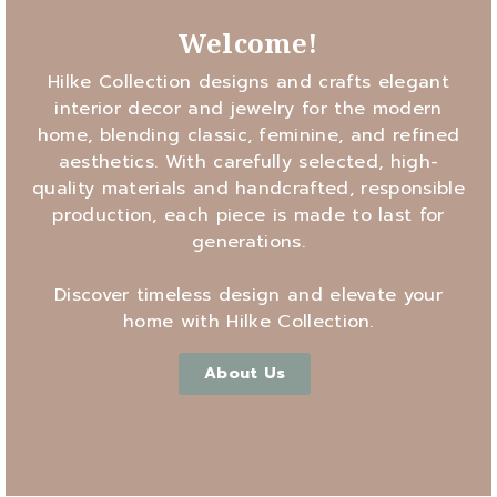
Welcome!
Hilke Collection designs and crafts elegant
interior decor and jewelry for the modern
home, blending classic, feminine, and refined
aesthetics. With carefully selected, high-
quality materials and handcrafted, responsible
production, each piece is made to last for
generations.
Discover timeless design and elevate your
home with Hilke Collection.
About Us