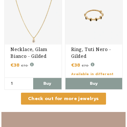
Necklace, Glam
Ring, Tuti Nero -
Bianco - Gilded
Gilded
€38
€38
€70
€70
Available in different
variants
Buy
Buy
Check out for more jewelrys