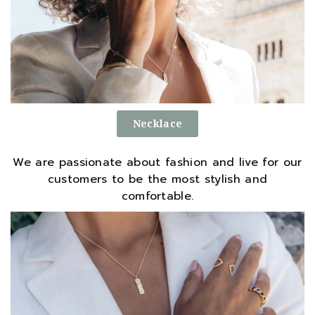
Necklace
We are passionate about fashion and live for our
customers to be the most stylish and
comfortable.