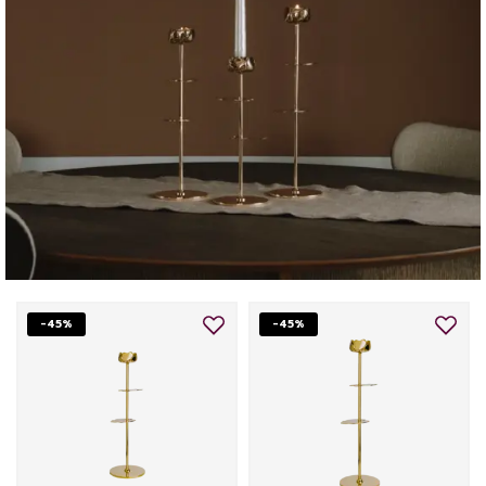
-45%
-45%