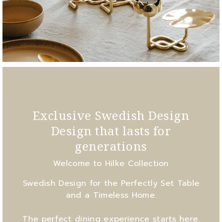
Exclusive Swedish Design
Design that lasts for
generations
Welcome to Hilke Collection
Swedish Design for the Perfectly Set Table
and a Timeless Home.
The perfect dining experience starts here.