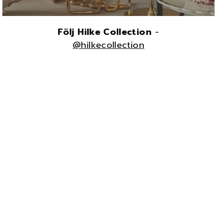
Följ Hilke Collection
-
@hilkecollection