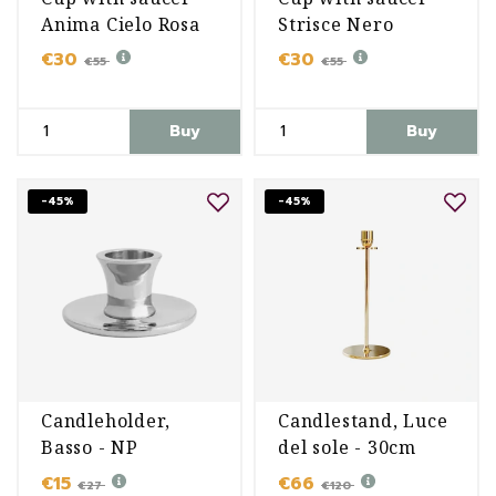
Anima Cielo Rosa
Strisce Nero
€30
€30
€55
€55
Buy
Buy
-45%
-45%
Candleholder,
Candlestand, Luce
Basso - NP
del sole - 30cm
€15
€66
€27
€120