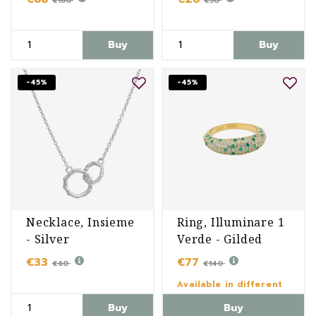
€160
€50
Buy
Buy
-45%
-45%
Necklace, Insieme
Ring, Illuminare 1
- Silver
Verde - Gilded
€33
€77
€60
€140
Available in different
variants
Buy
Buy