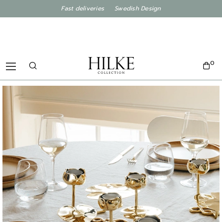
Fast deliveries Swedish Design
0