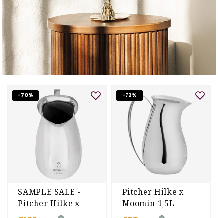
-70%
-72%
SAMPLE SALE -
Pitcher Hilke x
Pitcher Hilke x
Moomin 1,5L
Moomin 1,5L