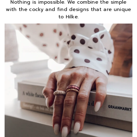
Nothing is impossible. We combine the simple
with the cocky and find designs that are unique
to Hilke.