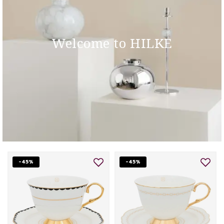
Welcome to HILKE
-45%
-45%