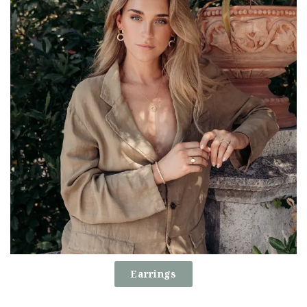
Earrings