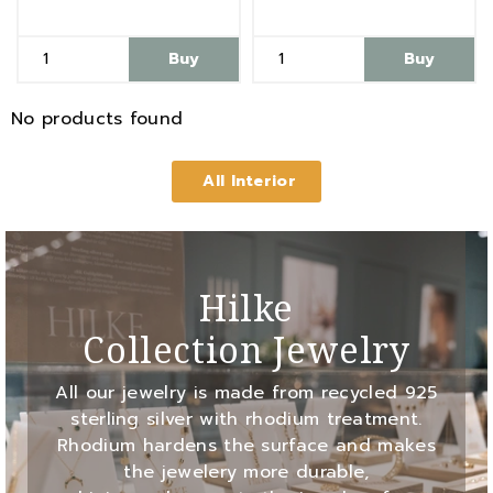
Buy
Buy
No products found
All Interior
Hilke
Collection Jewelry
All our jewelry is made from recycled 925
sterling silver with rhodium treatment.
Rhodium hardens the surface and makes
the jewelery more durable,