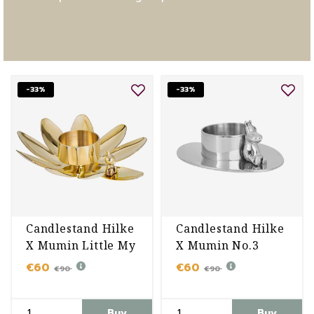
-33%
-33%
Candlestand Hilke
Candlestand Hilke
X Mumin Little My
X Mumin No.3
€60
€60
€90
€90
Buy
Buy