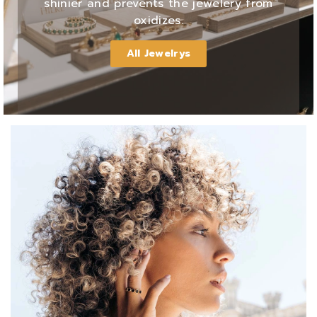
shinier and prevents the jewelery from
oxidizes.
All Jewelrys