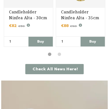
Candleholder
Candleholder
Ninfea Alta - 30cm
Ninfea Alta - 35cm
€82
€88
€150
€160
Buy
Buy
Check All News Here!