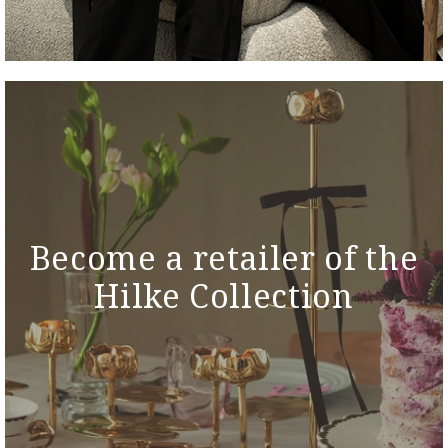
Become a retailer of the
Hilke Collection