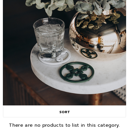
SORT
There are no products to list in this category.