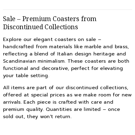
Sale – Premium Coasters from
Discontinued Collections
Explore our elegant coasters on sale –
handcrafted from materials like marble and brass,
reflecting a blend of Italian design heritage and
Scandinavian minimalism. These coasters are both
functional and decorative, perfect for elevating
your table setting.
All items are part of our discontinued collections,
offered at special prices as we make room for new
arrivals. Each piece is crafted with care and
premium quality. Quantities are limited – once
sold out, they won't return.