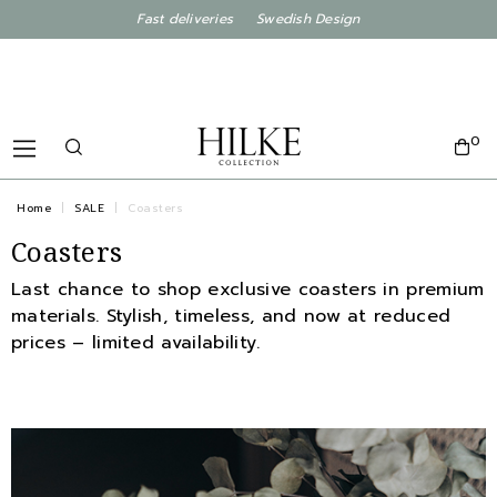
Fast deliveries Swedish Design
0
Home
SALE
Coasters
Coasters
Last chance to shop exclusive coasters in premium
materials. Stylish, timeless, and now at reduced
prices – limited availability.