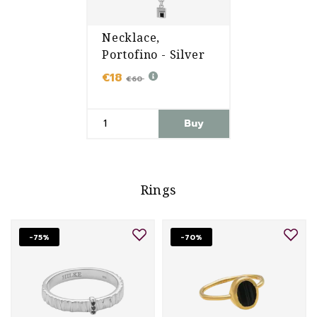
Necklace,
Portofino - Silver
€18
€60
Buy
Rings
-75%
-70%