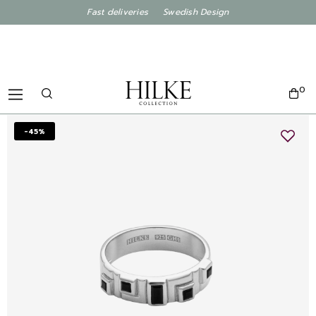
Fast deliveries Swedish Design
0
-45%