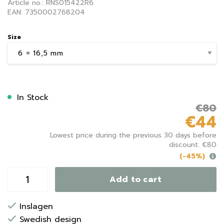
Article no.: RNS015422R6
EAN: 7350002768204
Size
In Stock
€80
€44
Lowest price during the previous 30 days before
discount: €80
(-45%)
Add to cart
Inslagen
Swedish design