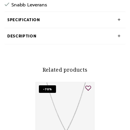
Snabb Leverans
SPECIFICATION
DESCRIPTION
Related products
-70%