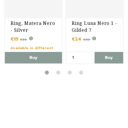
Ring, Matera Nero
Ring Luna Nero 1 -
- Silver
Gilded 7
€15
€24
€60
€80
Available in different
variants
Buy
Buy