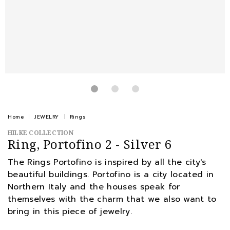
Home
JEWELRY
Rings
HILKE COLLECTION
Ring, Portofino 2 - Silver 6
The Rings Portofino is inspired by all the city's
beautiful buildings. Portofino is a city located in
Northern Italy and the houses speak for
themselves with the charm that we also want to
bring in this piece of jewelry.