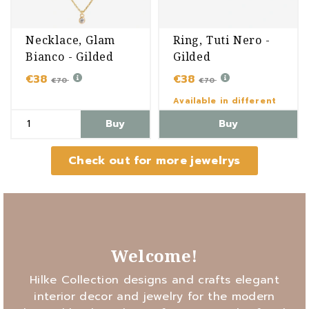
Necklace, Glam
Ring, Tuti Nero -
Bianco - Gilded
Gilded
€38
€38
€70
€70
Available in different
variants
Buy
Buy
Check out for more jewelrys
Welcome!
Hilke Collection designs and crafts elegant
interior decor and jewelry for the modern