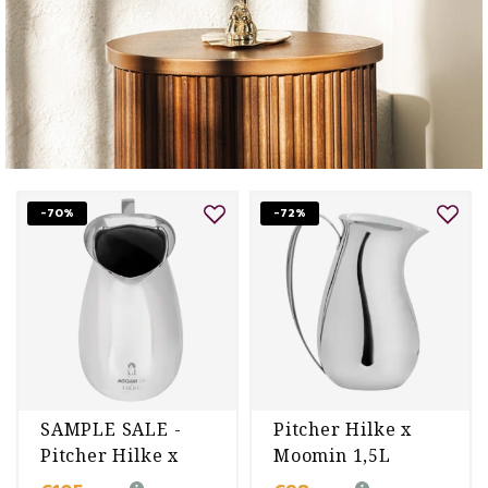
-70%
-72%
SAMPLE SALE -
Pitcher Hilke x
Pitcher Hilke x
Moomin 1,5L
Moomin 1,5L