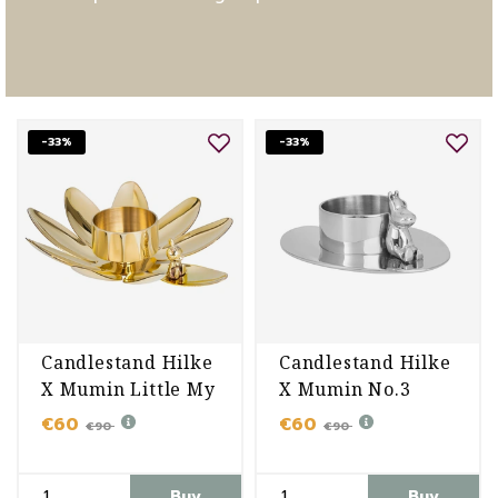
-33%
-33%
Candlestand Hilke
Candlestand Hilke
X Mumin Little My
X Mumin No.3
€60
€60
€90
€90
Buy
Buy