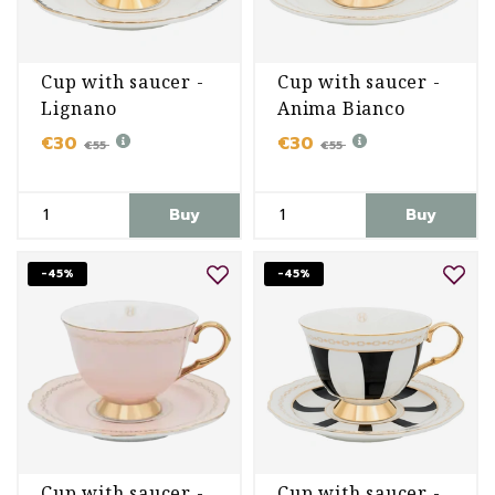
Cup with saucer -
Cup with saucer -
Lignano
Anima Bianco
Sabbiadoro
€30
€30
€55
€55
Buy
Buy
-45%
-45%
Cup with saucer -
Cup with saucer -