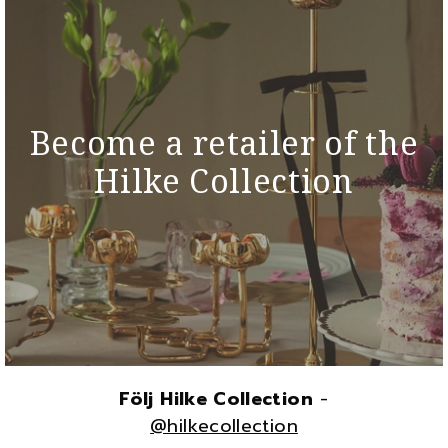
Become a retailer of the
Hilke Collection
Följ Hilke Collection
-
@hilkecollection