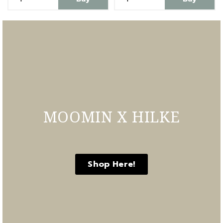
MOOMIN X HILKE
Shop Here!