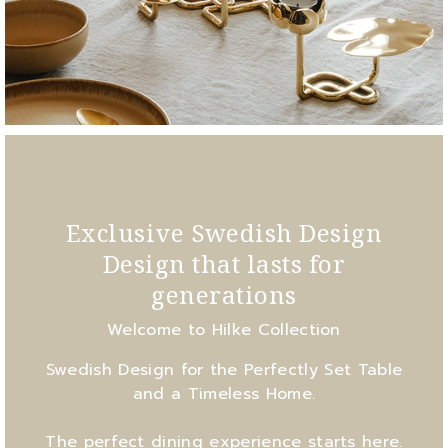
Exclusive Swedish Design
Design that lasts for
generations
Welcome to Hilke Collection
Swedish Design for the Perfectly Set Table
and a Timeless Home.
The perfect dining experience starts here.