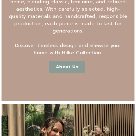
home, blending classic, feminine, and refined
aesthetics. With carefully selected, high-
quality materials and handcrafted, responsible
production, each piece is made to last for
generations.
Discover timeless design and elevate your
home with Hilke Collection.
About Us