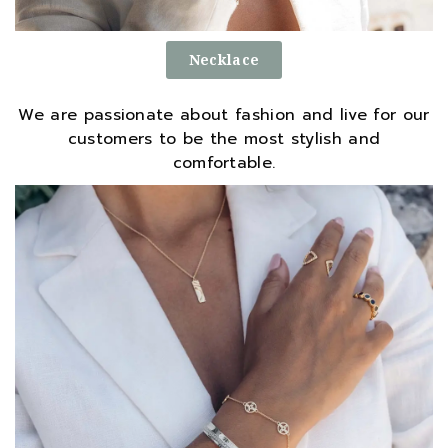
Necklace
We are passionate about fashion and live for our
customers to be the most stylish and
comfortable.