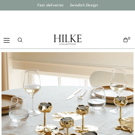
Fast deliveries Swedish Design
0