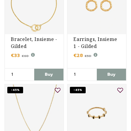
Bracelet, Insieme -
Earrings, Insieme
Gilded
1 - Gilded
€33
€28
€60
€50
Buy
Buy
-45%
-45%