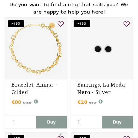
Do you want to find a ring that suits you? We
are happy to help you
here
!
-45%
-45%
Bracelet, Anima -
Earrings, La Moda
Gilded
Nero - Silver
€88
€28
€160
€50
Buy
Buy