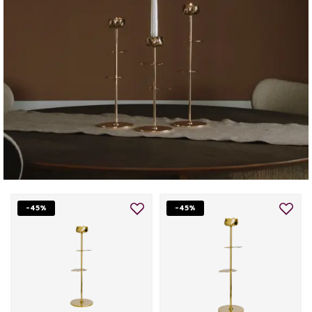
-45%
-45%