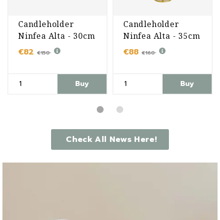
Candleholder
Candleholder
Ninfea Alta - 30cm
Ninfea Alta - 35cm
€82
€88
€150
€160
Buy
Buy
Check All News Here!