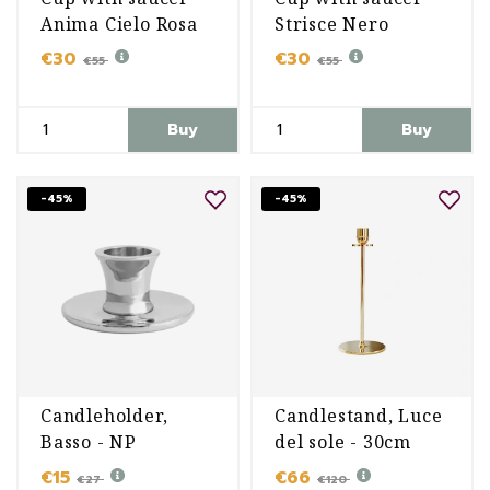
Anima Cielo Rosa
Strisce Nero
€30
€30
€55
€55
Buy
Buy
-45%
-45%
Candleholder,
Candlestand, Luce
Basso - NP
del sole - 30cm
€15
€66
€27
€120