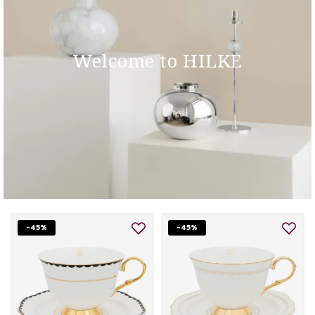
Welcome to HILKE
-45%
-45%