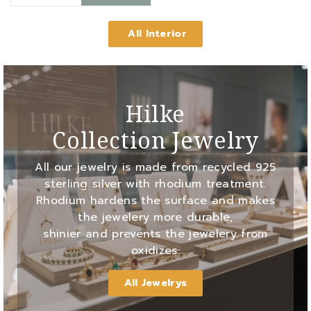
All Interior
Hilke
Collection Jewelry
All our jewelry is made from recycled 925
sterling silver with rhodium treatment.
Rhodium hardens the surface and makes
the jewelery more durable,
shinier and prevents the jewelery from
oxidizes.
All Jewelrys