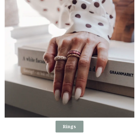
Rings