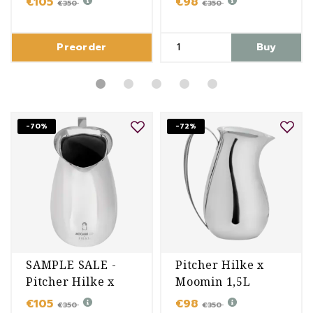
€105
€98
€350
€350
Preorder
Buy
-70%
-72%
SAMPLE SALE -
Pitcher Hilke x
Pitcher Hilke x
Moomin 1,5L
Moomin 1,5L
€105
€98
€350
€350