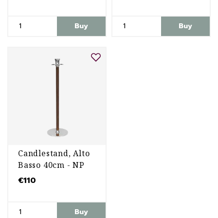
Buy
Buy
Candlestand, Alto
Basso 40cm - NP
€110
Buy