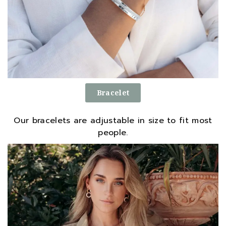
Bracelet
Our bracelets are adjustable in size to fit most
people.