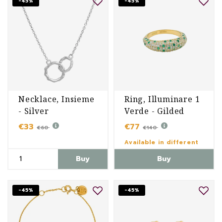
-45%
-45%
Necklace, Insieme
Ring, Illuminare 1
- Silver
Verde - Gilded
€33
€77
€60
€140
Available in different
variants
Buy
Buy
-45%
-45%