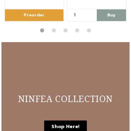
Preorder
Buy
NINFEA COLLECTION
Shop Here!