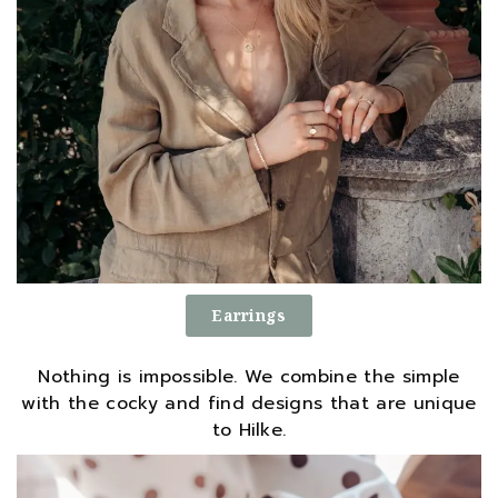
Earrings
Nothing is impossible. We combine the simple
with the cocky and find designs that are unique
to Hilke.